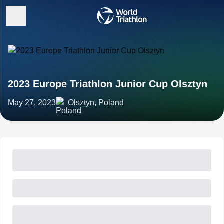
2023 Europe Triathlon Junior Cup Olsztyn
May 27, 2023
Olsztyn, Poland