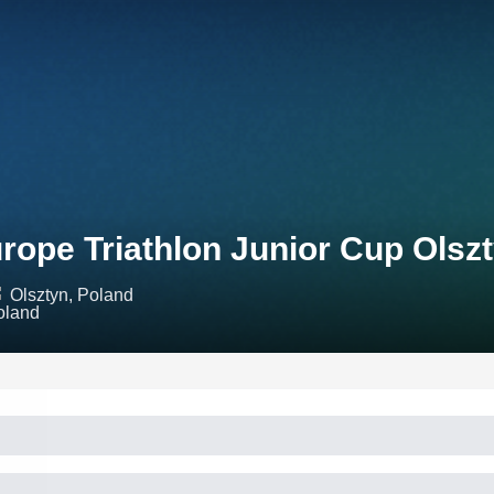
rope Triathlon Junior Cup Olsz
Olsztyn, Poland