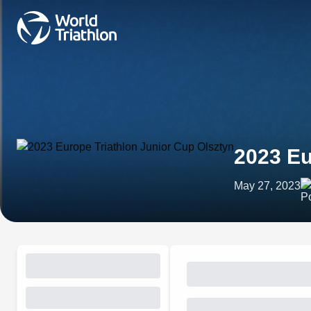
2023 Eu
May 27, 2023