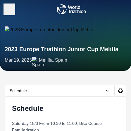
2023 Europe Triathlon Junior Cup Melilla
Mar 19, 2023
Melilla, Spain
Schedule
Schedule
Saturday 18/3 From 10:30 to 11:00, Bike Course
Familiarization