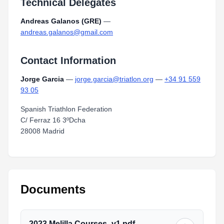
Technical Delegates
Andreas Galanos (GRE)
—
andreas.galanos@gmail.com
Contact Information
Jorge Garcia
—
jorge.garcia@triatlon.org
—
+34 91 559
93 05
Spanish Triathlon Federation
C/ Ferraz 16 3ºDcha
28008 Madrid
Documents
2023.Melilla.Courses_v1.pdf