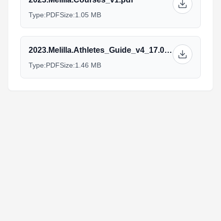
Type:
PDF
Size:
1.05 MB
2023.Melilla.Athletes_Guide_v4_17.03.pdf
Type:
PDF
Size:
1.46 MB