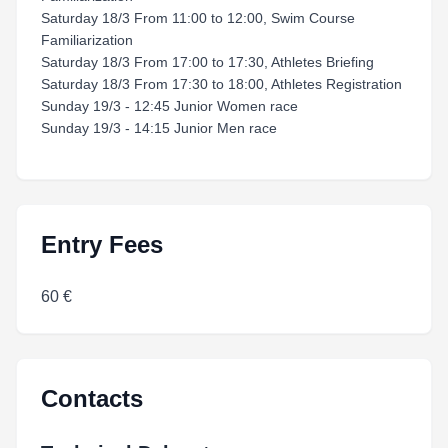
Saturday 18/3 From 11:00 to 12:00, Swim Course
Familiarization
Saturday 18/3 From 17:00 to 17:30, Athletes Briefing
Saturday 18/3 From 17:30 to 18:00, Athletes Registration
Sunday 19/3 - 12:45 Junior Women race
Sunday 19/3 - 14:15 Junior Men race
Entry Fees
60 €
Contacts