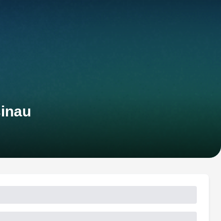
sinau