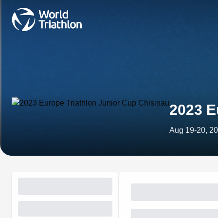
2023 E
Aug 19-20, 2