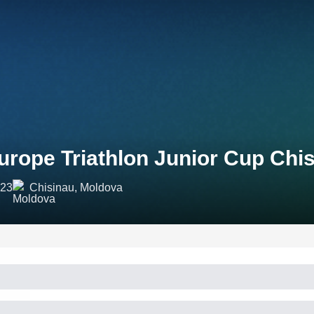
urope Triathlon Junior Cup Chi
023
Chisinau, Moldova