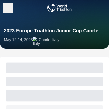
2023 Europe Triathlon Junior Cup Caorle
May 12-14, 2023
Caorle, Italy