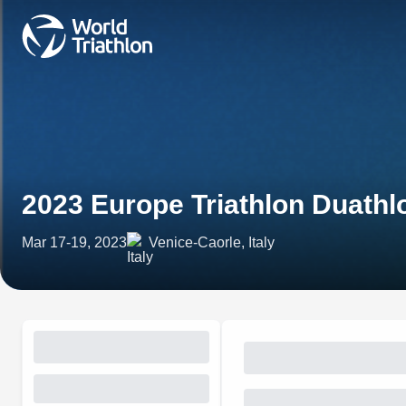
2023 Europe Triathlon Duath
Mar 17-19, 2023
Venice-Caorle, Italy