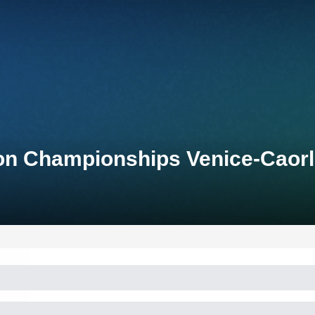
lon Championships Venice-Caor