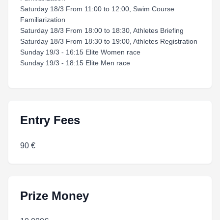
Saturday 18/3 From 11:00 to 12:00, Swim Course
Familiarization
Saturday 18/3 From 18:00 to 18:30, Athletes Briefing
Saturday 18/3 From 18:30 to 19:00, Athletes Registration
Sunday 19/3 - 16:15 Elite Women race
Sunday 19/3 - 18:15 Elite Men race
Entry Fees
90 €
Prize Money