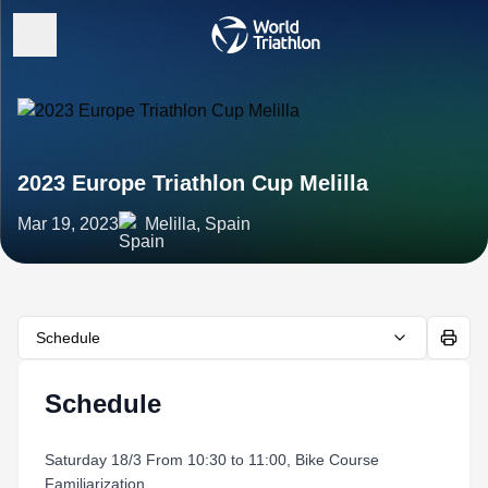
2023 Europe Triathlon Cup Melilla
Mar 19, 2023
Melilla, Spain
Schedule
Schedule
Saturday 18/3 From 10:30 to 11:00, Bike Course
Familiarization