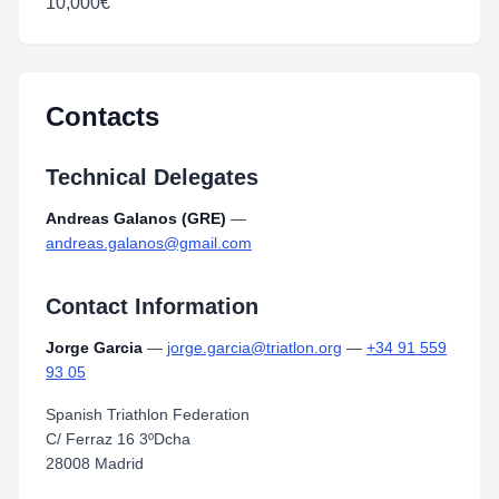
10,000€
Contacts
Technical Delegates
Andreas Galanos (GRE)
—
andreas.galanos@gmail.com
Contact Information
Jorge Garcia
—
jorge.garcia@triatlon.org
—
+34 91 559
93 05
Spanish Triathlon Federation
C/ Ferraz 16 3ºDcha
28008 Madrid