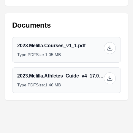
Documents
2023.Melilla.Courses_v1_1.pdf
Type:
PDF
Size:
1.05 MB
2023.Melilla.Athletes_Guide_v4_17.03_1.pdf
Type:
PDF
Size:
1.46 MB