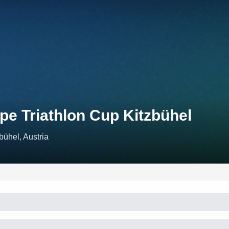
pe Triathlon Cup Kitzbühel
bühel, Austria