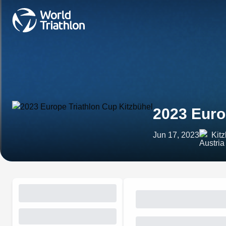
2023 Euro
Jun 17, 2023
Kitz