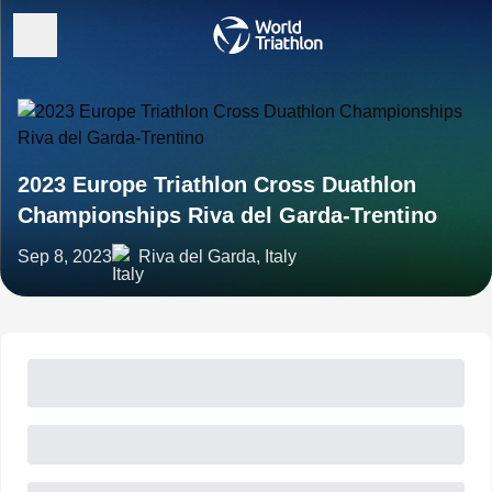
2023 Europe Triathlon Cross Duathlon
Championships Riva del Garda-Trentino
Sep 8, 2023
Riva del Garda, Italy