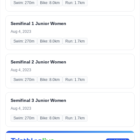
Swim: 270m
Bike: 8.0km
Run: 1.7km
Semifinal 1 Junior Women
Aug 4, 2023
Swim: 270m
Bike: 8.0km
Run: 1.7km
Semifinal 2 Junior Women
Aug 4, 2023
Swim: 270m
Bike: 8.0km
Run: 1.7km
Semifinal 3 Junior Women
Aug 4, 2023
Swim: 270m
Bike: 8.0km
Run: 1.7km