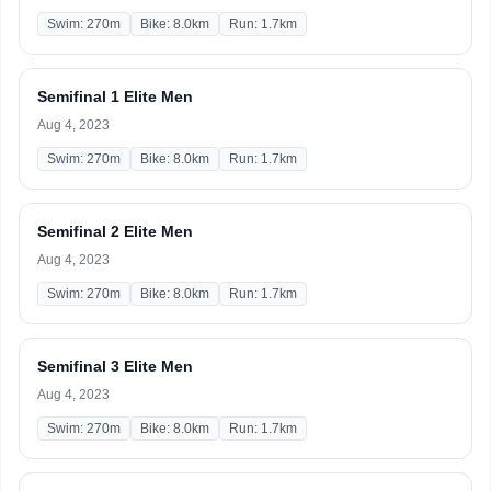
Swim: 270m
Bike: 8.0km
Run: 1.7km
Semifinal 1 Elite Men
Aug 4, 2023
Swim: 270m
Bike: 8.0km
Run: 1.7km
Semifinal 2 Elite Men
Aug 4, 2023
Swim: 270m
Bike: 8.0km
Run: 1.7km
Semifinal 3 Elite Men
Aug 4, 2023
Swim: 270m
Bike: 8.0km
Run: 1.7km