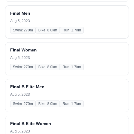
Final Men
Aug 5, 2023
Swim: 270m
Bike: 8.0km
Run: 1.7km
Final Women
Aug 5, 2023
Swim: 270m
Bike: 8.0km
Run: 1.7km
Final B Elite Men
Aug 5, 2023
Swim: 270m
Bike: 8.0km
Run: 1.7km
Final B Elite Women
Aug 5, 2023