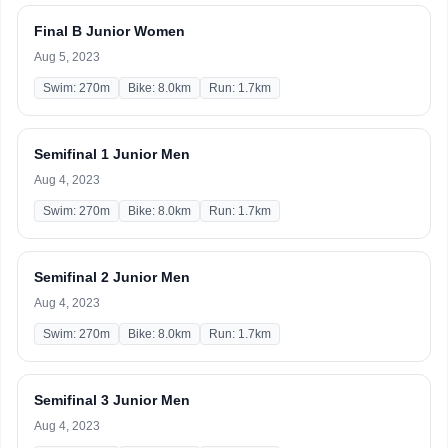
Final B Junior Women
Aug 5, 2023
Swim: 270m
Bike: 8.0km
Run: 1.7km
Semifinal 1 Junior Men
Aug 4, 2023
Swim: 270m
Bike: 8.0km
Run: 1.7km
Semifinal 2 Junior Men
Aug 4, 2023
Swim: 270m
Bike: 8.0km
Run: 1.7km
Semifinal 3 Junior Men
Aug 4, 2023