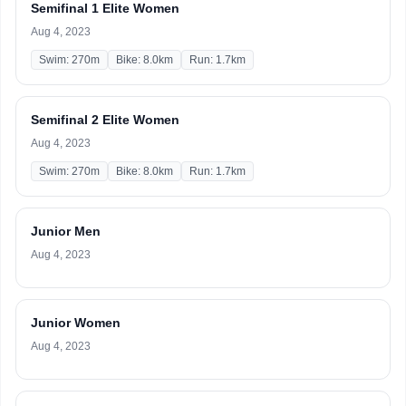
Semifinal 1 Elite Women
Aug 4, 2023
Swim: 270m
Bike: 8.0km
Run: 1.7km
Semifinal 2 Elite Women
Aug 4, 2023
Swim: 270m
Bike: 8.0km
Run: 1.7km
Junior Men
Aug 4, 2023
Junior Women
Aug 4, 2023