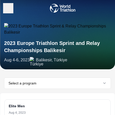
2023 Europe Triathlon Sprint and Relay
Championships Balikesir
Aug 4-6, 2023
Balikesir, Türkiye
Select a program
Elite Men
Aug 4, 2023