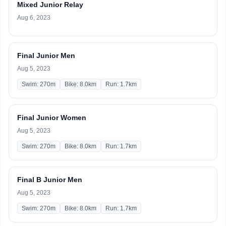
Mixed Junior Relay
Aug 6, 2023
Final Junior Men
Aug 5, 2023
Swim: 270m
Bike: 8.0km
Run: 1.7km
Final Junior Women
Aug 5, 2023
Swim: 270m
Bike: 8.0km
Run: 1.7km
Final B Junior Men
Aug 5, 2023
Swim: 270m
Bike: 8.0km
Run: 1.7km