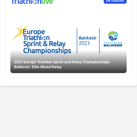
ON DEMAND
2023 Europe Triathlon Sprint and Relay Championships
Balikesir: Elite Mixed Relay