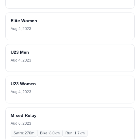
Elite Women
Aug 4, 2023
U23 Men
Aug 4, 2023
U23 Women
Aug 4, 2023
Mixed Relay
Aug 6, 2023
Swim: 270m
Bike: 8.0km
Run: 1.7km