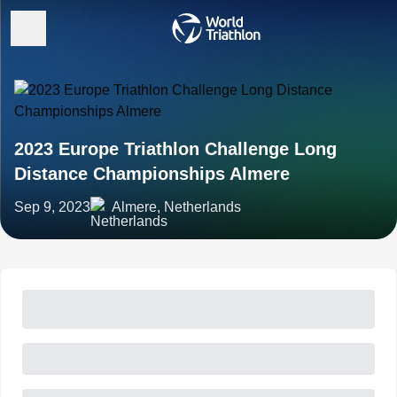
2023 Europe Triathlon Challenge Long
Distance Championships Almere
Sep 9, 2023
Almere, Netherlands