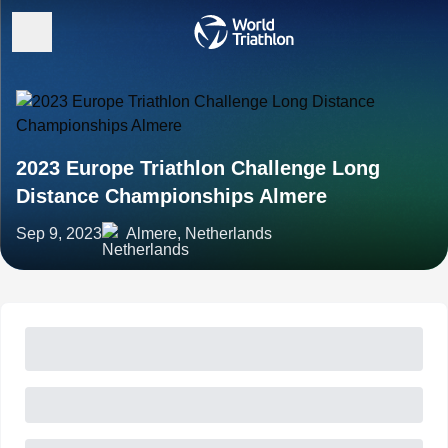
2023 Europe Triathlon Challenge Long
Distance Championships Almere
Sep 9, 2023
Almere, Netherlands