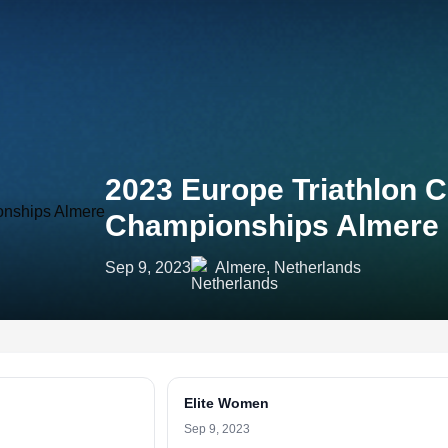
2023 Europe Triathlon 
Championships Almere
Sep 9, 2023
Almere, Netherlands
Elite Women
Sep 9, 2023