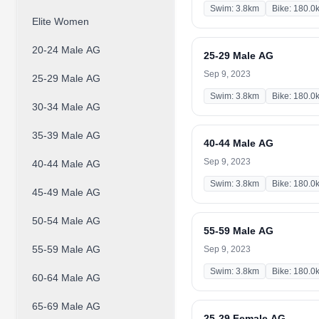
Swim: 3.8km
Bike: 180.0
Elite Women
20-24 Male AG
25-29 Male AG
Sep 9, 2023
25-29 Male AG
Swim: 3.8km
Bike: 180.0
30-34 Male AG
35-39 Male AG
40-44 Male AG
Sep 9, 2023
40-44 Male AG
Swim: 3.8km
Bike: 180.0
45-49 Male AG
50-54 Male AG
55-59 Male AG
55-59 Male AG
Sep 9, 2023
Swim: 3.8km
Bike: 180.0
60-64 Male AG
65-69 Male AG
25-29 Female AG