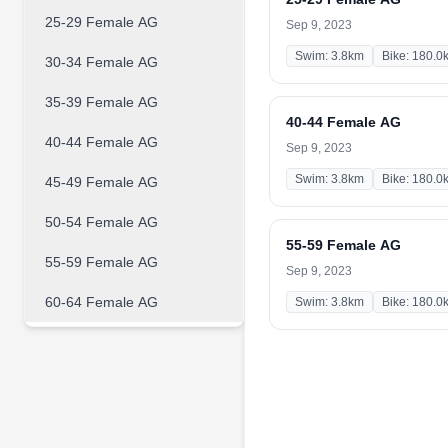
25-29 Female AG
Sep 9, 2023
Swim: 3.8km
Bike: 180.0
30-34 Female AG
35-39 Female AG
40-44 Female AG
40-44 Female AG
Sep 9, 2023
Swim: 3.8km
Bike: 180.0
45-49 Female AG
50-54 Female AG
55-59 Female AG
55-59 Female AG
Sep 9, 2023
60-64 Female AG
Swim: 3.8km
Bike: 180.0