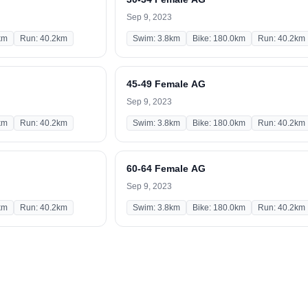
Sep 9, 2023
km
Run: 40.2km
Swim: 3.8km
Bike: 180.0km
Run: 40.2km
45-49 Female AG
Sep 9, 2023
km
Run: 40.2km
Swim: 3.8km
Bike: 180.0km
Run: 40.2km
60-64 Female AG
Sep 9, 2023
km
Run: 40.2km
Swim: 3.8km
Bike: 180.0km
Run: 40.2km