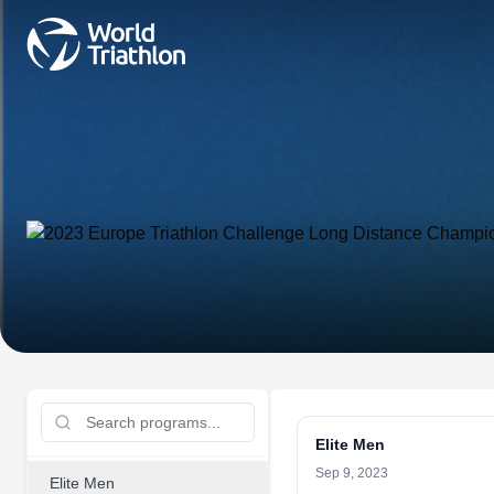
Elite Men
Sep 9, 2023
Elite Men