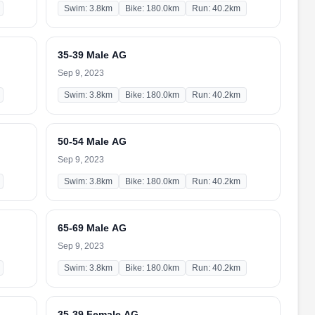
Swim: 3.8km
Bike: 180.0km
Run: 40.2km
35-39 Male AG
Sep 9, 2023
Swim: 3.8km
Bike: 180.0km
Run: 40.2km
50-54 Male AG
Sep 9, 2023
Swim: 3.8km
Bike: 180.0km
Run: 40.2km
65-69 Male AG
Sep 9, 2023
Swim: 3.8km
Bike: 180.0km
Run: 40.2km
35-39 Female AG