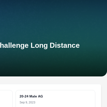
Challenge Long Distance
20-24 Male AG
Sep 9, 2023