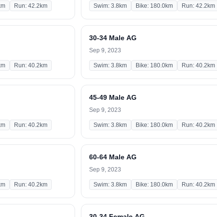
km
Run: 42.2km
Swim: 3.8km
Bike: 180.0km
Run: 42.2km
30-34 Male AG
Sep 9, 2023
km
Run: 40.2km
Swim: 3.8km
Bike: 180.0km
Run: 40.2km
45-49 Male AG
Sep 9, 2023
km
Run: 40.2km
Swim: 3.8km
Bike: 180.0km
Run: 40.2km
60-64 Male AG
Sep 9, 2023
km
Run: 40.2km
Swim: 3.8km
Bike: 180.0km
Run: 40.2km
30-34 Female AG