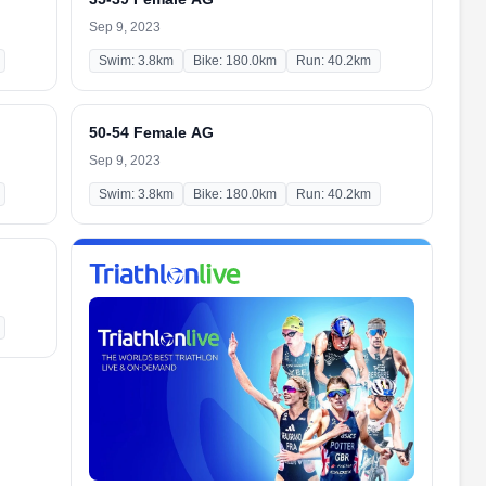
Sep 9, 2023
Swim: 3.8km
Bike: 180.0km
Run: 40.2km
50-54 Female AG
Sep 9, 2023
Swim: 3.8km
Bike: 180.0km
Run: 40.2km