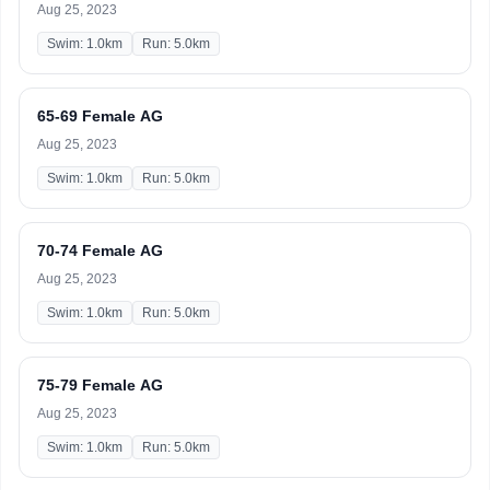
Aug 25, 2023
Swim: 1.0km
Run: 5.0km
65-69 Female AG
Aug 25, 2023
Swim: 1.0km
Run: 5.0km
70-74 Female AG
Aug 25, 2023
Swim: 1.0km
Run: 5.0km
75-79 Female AG
Aug 25, 2023
Swim: 1.0km
Run: 5.0km