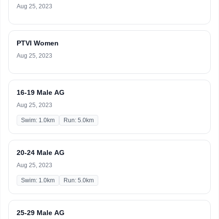
Aug 25, 2023
PTVI Women
Aug 25, 2023
16-19 Male AG
Aug 25, 2023
Swim: 1.0km
Run: 5.0km
20-24 Male AG
Aug 25, 2023
Swim: 1.0km
Run: 5.0km
25-29 Male AG