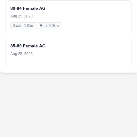
80-84 Female AG
Aug 25, 2023
Swim: 1.0km
Run: 5.0km
85-89 Female AG
Aug 25, 2023