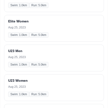
Swim: 1.0km
Run: 5.0km
Elite Women
Aug 25, 2023
Swim: 1.0km
Run: 5.0km
U23 Men
Aug 25, 2023
Swim: 1.0km
Run: 5.0km
U23 Women
Aug 25, 2023
Swim: 1.0km
Run: 5.0km