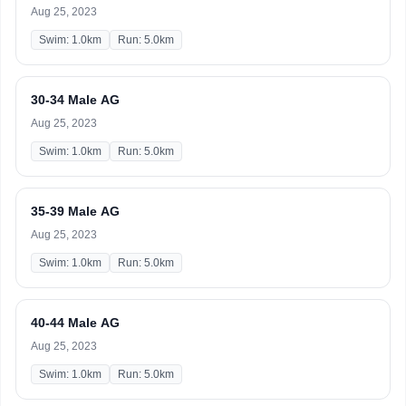
Aug 25, 2023
Swim: 1.0km
Run: 5.0km
30-34 Male AG
Aug 25, 2023
Swim: 1.0km
Run: 5.0km
35-39 Male AG
Aug 25, 2023
Swim: 1.0km
Run: 5.0km
40-44 Male AG
Aug 25, 2023
Swim: 1.0km
Run: 5.0km