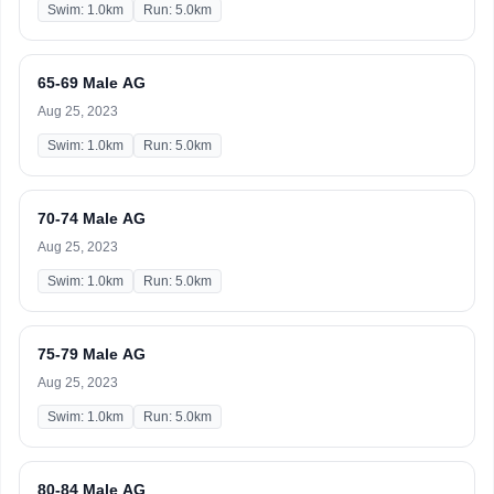
Swim: 1.0km
Run: 5.0km
65-69 Male AG
Aug 25, 2023
Swim: 1.0km
Run: 5.0km
70-74 Male AG
Aug 25, 2023
Swim: 1.0km
Run: 5.0km
75-79 Male AG
Aug 25, 2023
Swim: 1.0km
Run: 5.0km
80-84 Male AG