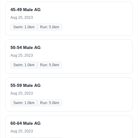
45-49 Male AG
Aug 25, 2023
Swim: 1.0km
Run: 5.0km
50-54 Male AG
Aug 25, 2023
Swim: 1.0km
Run: 5.0km
55-59 Male AG
Aug 25, 2023
Swim: 1.0km
Run: 5.0km
60-64 Male AG
Aug 25, 2023