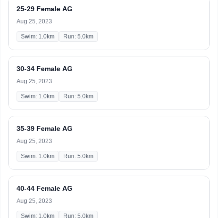
25-29 Female AG
Aug 25, 2023
Swim: 1.0km
Run: 5.0km
30-34 Female AG
Aug 25, 2023
Swim: 1.0km
Run: 5.0km
35-39 Female AG
Aug 25, 2023
Swim: 1.0km
Run: 5.0km
40-44 Female AG
Aug 25, 2023
Swim: 1.0km
Run: 5.0km