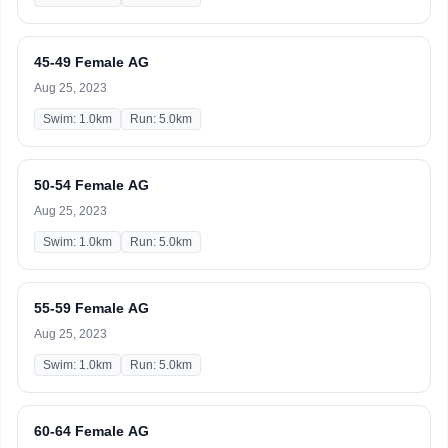
45-49 Female AG
Aug 25, 2023
Swim: 1.0km
Run: 5.0km
50-54 Female AG
Aug 25, 2023
Swim: 1.0km
Run: 5.0km
55-59 Female AG
Aug 25, 2023
Swim: 1.0km
Run: 5.0km
60-64 Female AG