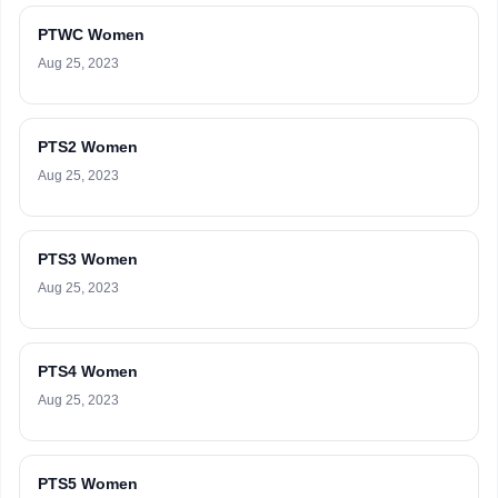
PTWC Women
Aug 25, 2023
PTS2 Women
Aug 25, 2023
PTS3 Women
Aug 25, 2023
PTS4 Women
Aug 25, 2023
PTS5 Women