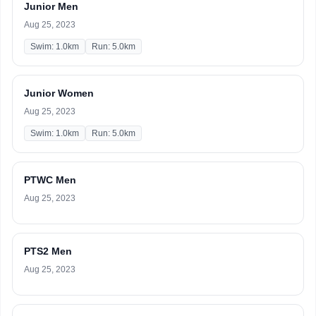
Junior Men
Aug 25, 2023
Swim: 1.0km
Run: 5.0km
Junior Women
Aug 25, 2023
Swim: 1.0km
Run: 5.0km
PTWC Men
Aug 25, 2023
PTS2 Men
Aug 25, 2023