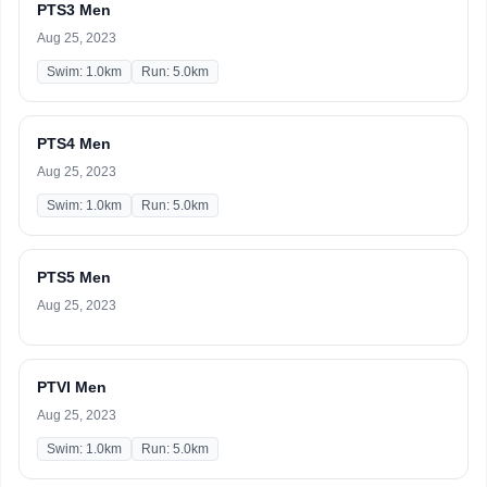
PTS3 Men
Aug 25, 2023
Swim: 1.0km
Run: 5.0km
PTS4 Men
Aug 25, 2023
Swim: 1.0km
Run: 5.0km
PTS5 Men
Aug 25, 2023
PTVI Men
Aug 25, 2023
Swim: 1.0km
Run: 5.0km