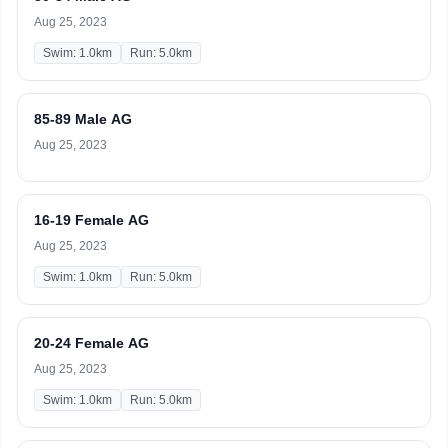
Aug 25, 2023
Swim: 1.0km
Run: 5.0km
85-89 Male AG
Aug 25, 2023
16-19 Female AG
Aug 25, 2023
Swim: 1.0km
Run: 5.0km
20-24 Female AG
Aug 25, 2023
Swim: 1.0km
Run: 5.0km