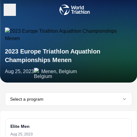
2023 Europe Triathlon Aquathlon
Championships Menen
Aug 25, 2023
Menen, Belgium
Select a program
Elite Men
Aug 25, 2023