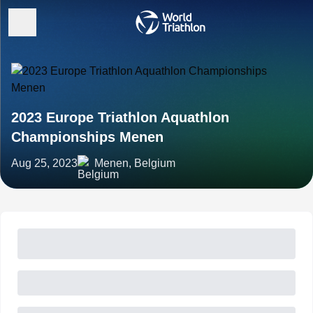
2023 Europe Triathlon Aquathlon
Championships Menen
Aug 25, 2023
Menen, Belgium