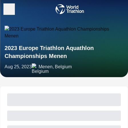
2023 Europe Triathlon Aquathlon
Championships Menen
Aug 25, 2023
Menen, Belgium