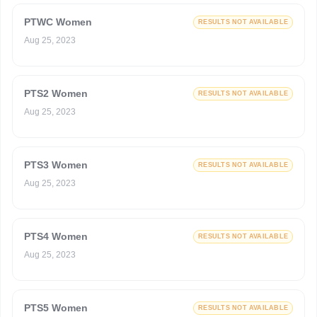
PTWC Women
RESULTS NOT AVAILABLE
Aug 25, 2023
PTS2 Women
RESULTS NOT AVAILABLE
Aug 25, 2023
PTS3 Women
RESULTS NOT AVAILABLE
Aug 25, 2023
PTS4 Women
RESULTS NOT AVAILABLE
Aug 25, 2023
PTS5 Women
RESULTS NOT AVAILABLE