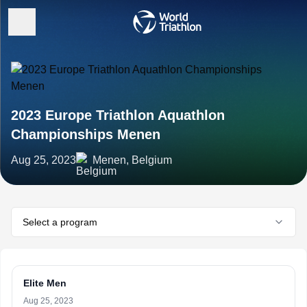
2023 Europe Triathlon Aquathlon
Championships Menen
Aug 25, 2023
Menen, Belgium
Select a program
Elite Men
Aug 25, 2023