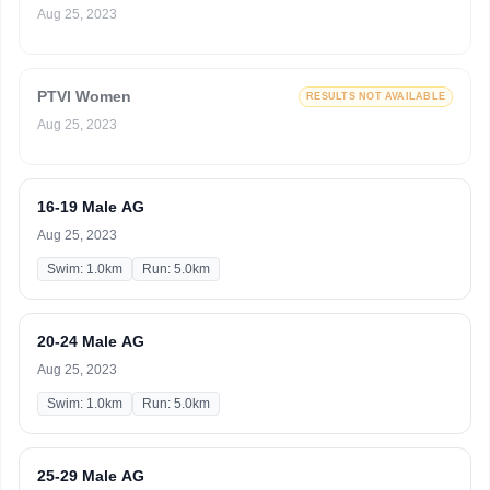
Aug 25, 2023
PTVI Women
RESULTS NOT AVAILABLE
Aug 25, 2023
16-19 Male AG
Aug 25, 2023
Swim: 1.0km
Run: 5.0km
20-24 Male AG
Aug 25, 2023
Swim: 1.0km
Run: 5.0km
25-29 Male AG