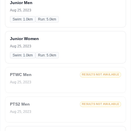
Junior Men
Aug 25, 2023
Swim: 1.0km
Run: 5.0km
Junior Women
Aug 25, 2023
Swim: 1.0km
Run: 5.0km
PTWC Men
RESULTS NOT AVAILABLE
Aug 25, 2023
PTS2 Men
RESULTS NOT AVAILABLE
Aug 25, 2023