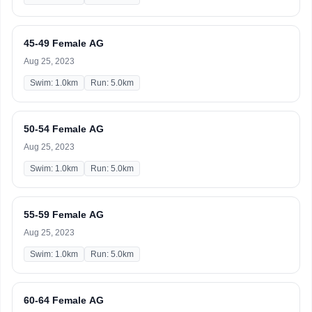
45-49 Female AG
Aug 25, 2023
Swim: 1.0km
Run: 5.0km
50-54 Female AG
Aug 25, 2023
Swim: 1.0km
Run: 5.0km
55-59 Female AG
Aug 25, 2023
Swim: 1.0km
Run: 5.0km
60-64 Female AG