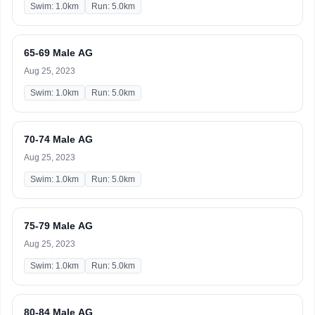
Swim: 1.0km
Run: 5.0km
65-69 Male AG
Aug 25, 2023
Swim: 1.0km
Run: 5.0km
70-74 Male AG
Aug 25, 2023
Swim: 1.0km
Run: 5.0km
75-79 Male AG
Aug 25, 2023
Swim: 1.0km
Run: 5.0km
80-84 Male AG