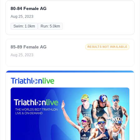
80-84 Female AG
Aug 25, 2023
Swim: 1.0km
Run: 5.0km
85-89 Female AG
RESULTS NOT AVAILABLE
Aug 25, 2023