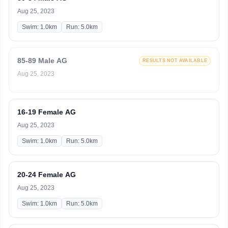
Aug 25, 2023
Swim: 1.0km
Run: 5.0km
85-89 Male AG
RESULTS NOT AVAILABLE
Aug 25, 2023
16-19 Female AG
Aug 25, 2023
Swim: 1.0km
Run: 5.0km
20-24 Female AG
Aug 25, 2023
Swim: 1.0km
Run: 5.0km