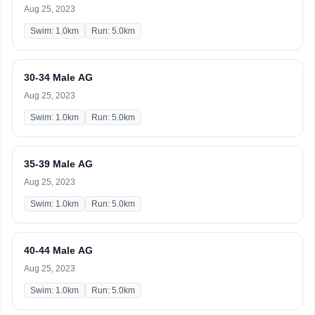
Aug 25, 2023
Swim: 1.0km
Run: 5.0km
30-34 Male AG
Aug 25, 2023
Swim: 1.0km
Run: 5.0km
35-39 Male AG
Aug 25, 2023
Swim: 1.0km
Run: 5.0km
40-44 Male AG
Aug 25, 2023
Swim: 1.0km
Run: 5.0km