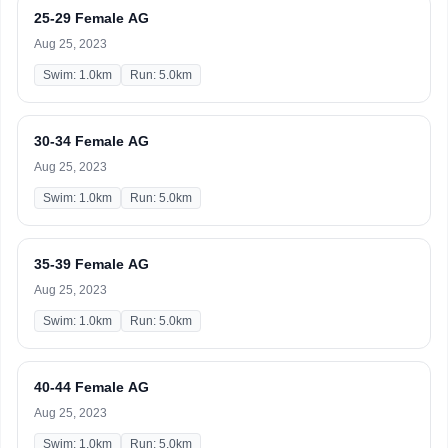
25-29 Female AG
Aug 25, 2023
Swim: 1.0km
Run: 5.0km
30-34 Female AG
Aug 25, 2023
Swim: 1.0km
Run: 5.0km
35-39 Female AG
Aug 25, 2023
Swim: 1.0km
Run: 5.0km
40-44 Female AG
Aug 25, 2023
Swim: 1.0km
Run: 5.0km