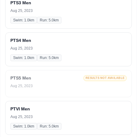
PTS3 Men
Aug 25, 2023
Swim: 1.0km
Run: 5.0km
PTS4 Men
Aug 25, 2023
Swim: 1.0km
Run: 5.0km
PTS5 Men
RESULTS NOT AVAILABLE
Aug 25, 2023
PTVI Men
Aug 25, 2023
Swim: 1.0km
Run: 5.0km