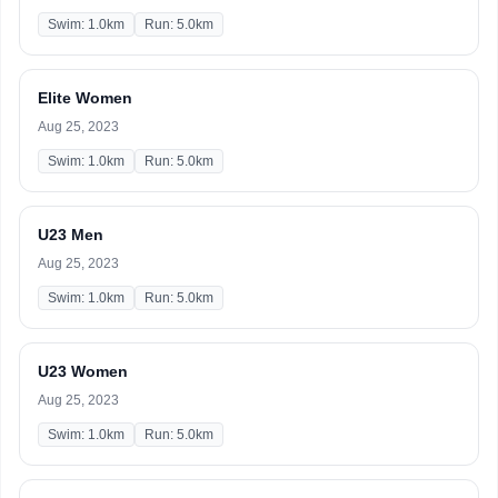
Swim: 1.0km
Run: 5.0km
Elite Women
Aug 25, 2023
Swim: 1.0km
Run: 5.0km
U23 Men
Aug 25, 2023
Swim: 1.0km
Run: 5.0km
U23 Women
Aug 25, 2023
Swim: 1.0km
Run: 5.0km