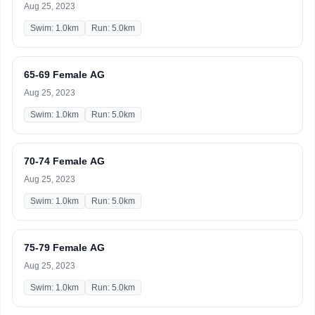
Aug 25, 2023
Swim: 1.0km
Run: 5.0km
65-69 Female AG
Aug 25, 2023
Swim: 1.0km
Run: 5.0km
70-74 Female AG
Aug 25, 2023
Swim: 1.0km
Run: 5.0km
75-79 Female AG
Aug 25, 2023
Swim: 1.0km
Run: 5.0km