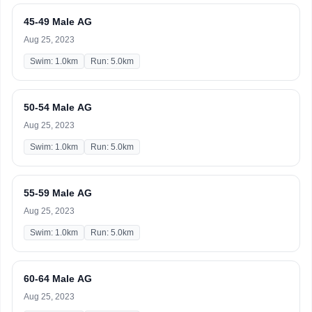
45-49 Male AG
Aug 25, 2023
Swim: 1.0km
Run: 5.0km
50-54 Male AG
Aug 25, 2023
Swim: 1.0km
Run: 5.0km
55-59 Male AG
Aug 25, 2023
Swim: 1.0km
Run: 5.0km
60-64 Male AG
Aug 25, 2023