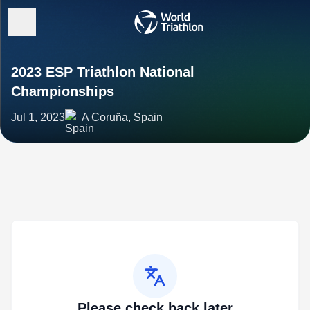
2023 ESP Triathlon National
Championships
Jul 1, 2023
A Coruña, Spain
Please check back later