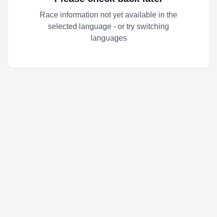
Race information not yet available in the
selected language - or try switching
languages