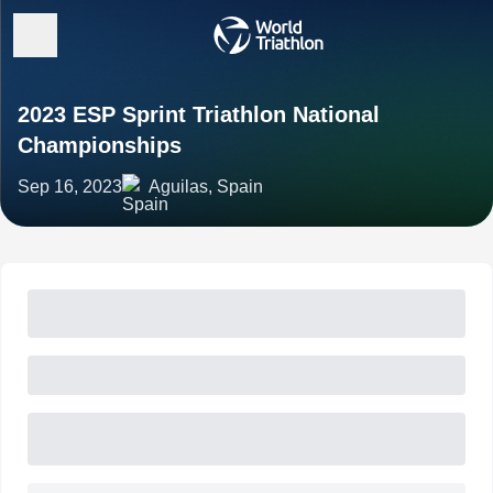
2023 ESP Sprint Triathlon National
Championships
Sep 16, 2023
Aguilas, Spain