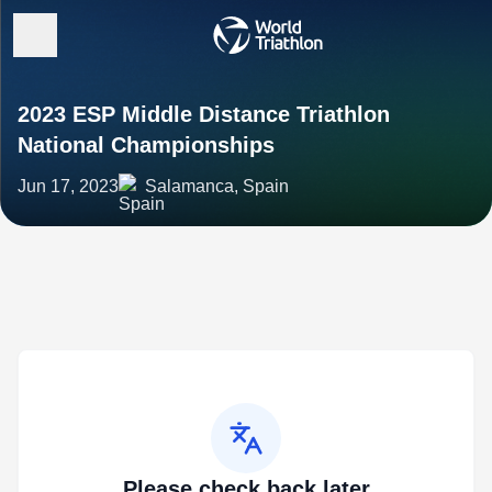
2023 ESP Middle Distance Triathlon
National Championships
Jun 17, 2023
Salamanca, Spain
Please check back later