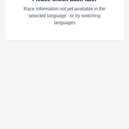
Race information not yet available in the
selected language - or try switching
languages