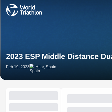
2023 ESP Middle Distance Du
Feb 19, 2023
Hijar, Spain