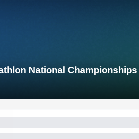
athlon National Championships