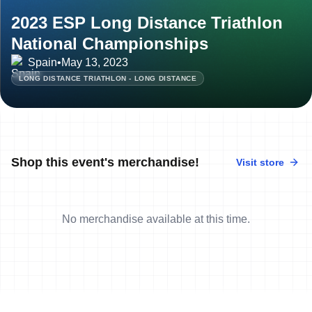
2023 ESP Long Distance Triathlon
National Championships
Spain
•
May 13, 2023
LONG DISTANCE TRIATHLON - LONG DISTANCE
Shop this event's merchandise!
Visit store
No merchandise available at this time.