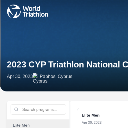
2023 CYP Triathlon National
Apr 30, 2023
Paphos, Cyprus
Elite Men
Apr 30, 2023
Elite Men