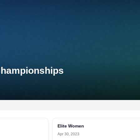
 Championships
Elite Women
Apr 30, 2023