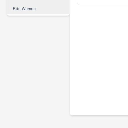
Elite Women