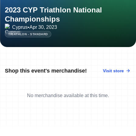
2023 CYP Triathlon National
Championships
Cyprus
•
Apr 30, 2023
TRIATHLON - STANDARD
Shop this event's merchandise!
Visit store
No merchandise available at this time.