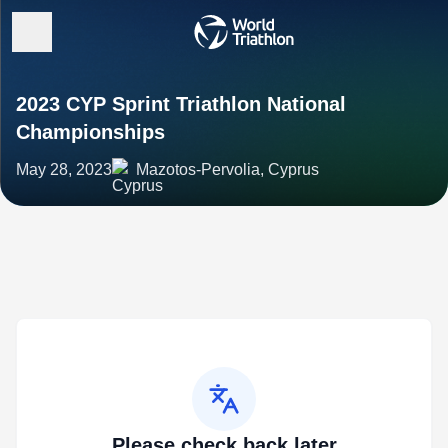
2023 CYP Sprint Triathlon National
Championships
May 28, 2023
Mazotos-Pervolia, Cyprus
Please check back later