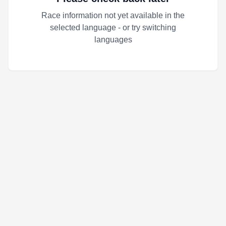
Race information not yet available in the
selected language - or try switching
languages