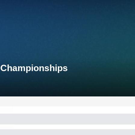
l Championships