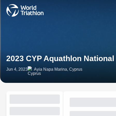
2023 CYP Aquathlon Nationa
Jun 4, 2023
Ayia Napa Marina, Cyprus