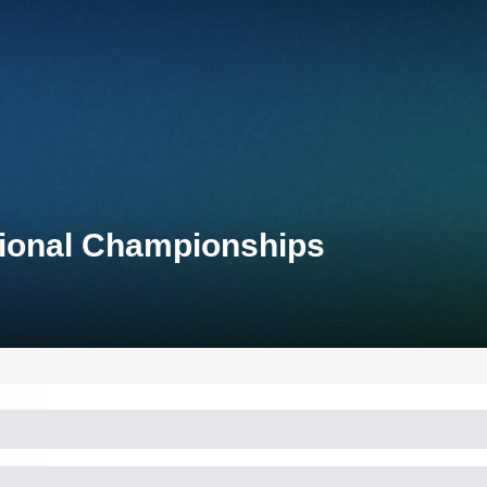
tional Championships