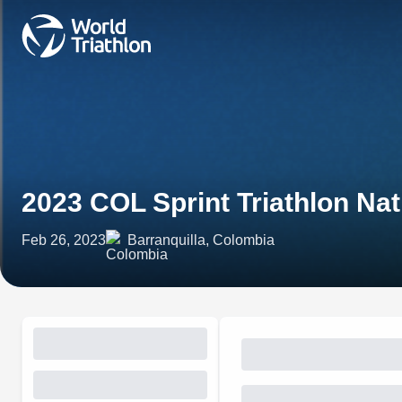
2023 COL Sprint Triathlon Na
Feb 26, 2023
Barranquilla, Colombia