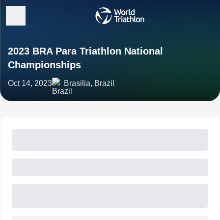
2023 BRA Para Triathlon National
Championships
Oct 14, 2023
Brasilia, Brazil