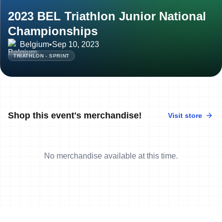
2023 BEL Triathlon Junior National
Championships
Belgium
•
Sep 10, 2023
TRIATHLON - SPRINT
Shop this event's merchandise!
Visit store
No merchandise available at this time.