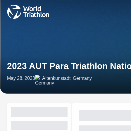
2023 AUT Para Triathlon Nat
May 28, 2023
Altenkunstadt, Germany