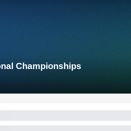
ional Championships