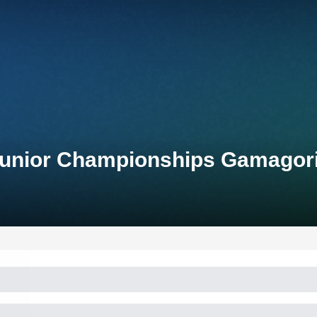
 Junior Championships Gamagor