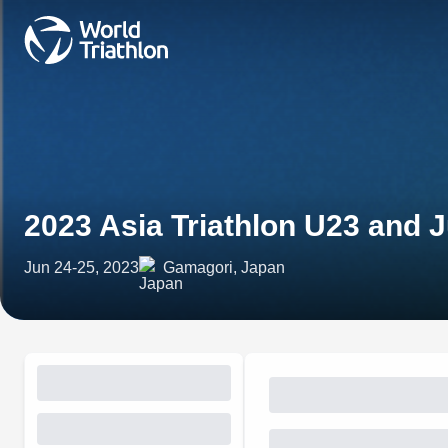
2023 Asia Triathlon U23 and
Jun 24-25, 2023
Gamagori, Japan