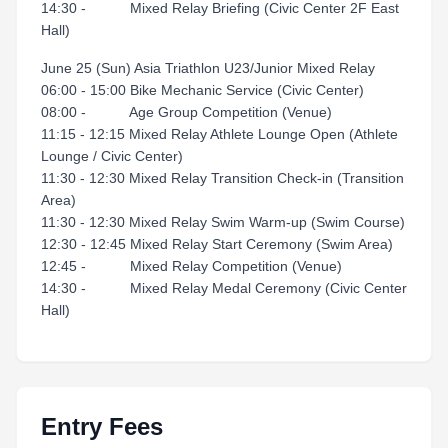
14:30 - Mixed Relay Briefing (Civic Center 2F East
Hall)
June 25 (Sun) Asia Triathlon U23/Junior Mixed Relay
06:00 - 15:00 Bike Mechanic Service (Civic Center)
08:00 - Age Group Competition (Venue)
11:15 - 12:15 Mixed Relay Athlete Lounge Open (Athlete
Lounge / Civic Center)
11:30 - 12:30 Mixed Relay Transition Check-in (Transition
Area)
11:30 - 12:30 Mixed Relay Swim Warm-up (Swim Course)
12:30 - 12:45 Mixed Relay Start Ceremony (Swim Area)
12:45 - Mixed Relay Competition (Venue)
14:30 - Mixed Relay Medal Ceremony (Civic Center
Hall)
Entry Fees