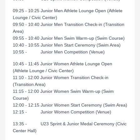
09:25 - 10:25 Junior Men Athlete Lounge Open (Athlete
Lounge / Civic Center)
09:50 - 10:40 Junior Men Transition Check-in (Transition
Area)
09:55 - 10:40 Junior Men Swim Warm-up (Swim Course)
10:40 - 10:55 Junior Men Start Ceremony (Swim Area)
10:55 - Junior Men Competition (Venue)
10:45 - 11:45 Junior Women Athlete Lounge Open
(Athlete Lounge / Civic Center)
11:10 - 12:00 Junior Women Transition Check-in
(Transition Area)
11:15 - 12:00 Junior Women Swim Warm-up (Swim
Course)
12:00 - 12:15 Junior Women Start Ceremony (Swim Area)
12:15 - Junior Women Competition (Venue)
13:35 - U23 Sprint & Junior Medal Ceremony (Civic
Center Hall)