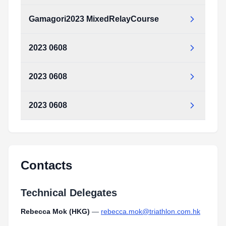
Type:
PDF
Size:
1.07 MB
Gamagori2023 MixedRelayCourse
Gamagori2023_MixedRelayCourse.pdf
Type:
PDF
Size:
1.07 MB
2023 0608
Gamagori2023_MixedRelayCourse.pdf
Type:
PDF
Size:
1.07 MB
2023 0608
_2023_0608.pdf
Type:
PDF
Size:
597.10 KB
2023 0608
_2023_0608.pdf
Type:
PDF
Size:
597.10 KB
_2023_0608.pdf
Type:
PDF
Size:
597.10 KB
Contacts
Technical Delegates
Rebecca Mok (HKG)
—
rebecca.mok@triathlon.com.hk