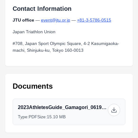
Contact Information
JTU office
—
event@jtu.or.jp
—
+81-3-5786-0515
Japan Triathlon Union
#708, Japan Sport Olympic Square, 4-2 Kasumigaoka-
machi, Shinjuku-ku, Tokyo 160-0013
Documents
2023AthletesGuide_Gamagori_0619_2.pdf
Type:
PDF
Size:
15.10 MB