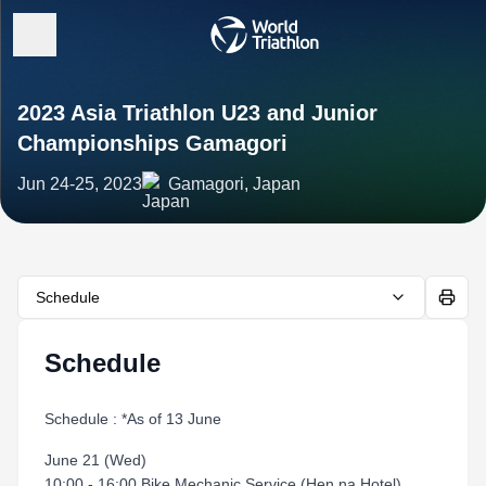
2023 Asia Triathlon U23 and Junior
Championships Gamagori
Jun 24-25, 2023
Gamagori, Japan
Schedule
Schedule
Schedule : *As of 13 June
June 21 (Wed)
10:00 - 16:00 Bike Mechanic Service (Hen na Hotel)