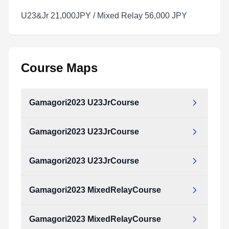
U23&Jr 21,000JPY / Mixed Relay 56,000 JPY
Course Maps
Gamagori2023 U23JrCourse
Gamagori2023 U23JrCourse
Gamagori2023_U23JrCourse.pdf
Type:
PDF
Size:
988.43 KB
Gamagori2023 U23JrCourse
Gamagori2023_U23JrCourse.pdf
Type:
PDF
Size:
988.43 KB
Gamagori2023 MixedRelayCourse
Gamagori2023_U23JrCourse.pdf
Type:
PDF
Size:
988.43 KB
Gamagori2023 MixedRelayCourse
Gamagori2023_MixedRelayCourse.pdf