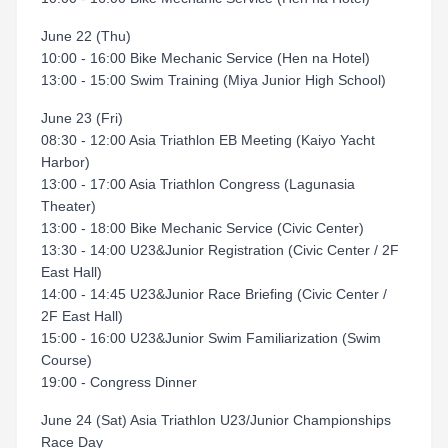
June 22 (Thu)
10:00 - 16:00 Bike Mechanic Service (Hen na Hotel)
13:00 - 15:00 Swim Training (Miya Junior High School)
June 23 (Fri)
08:30 - 12:00 Asia Triathlon EB Meeting (Kaiyo Yacht
Harbor)
13:00 - 17:00 Asia Triathlon Congress (Lagunasia
Theater)
13:00 - 18:00 Bike Mechanic Service (Civic Center)
13:30 - 14:00 U23&Junior Registration (Civic Center / 2F
East Hall)
14:00 - 14:45 U23&Junior Race Briefing (Civic Center /
2F East Hall)
15:00 - 16:00 U23&Junior Swim Familiarization (Swim
Course)
19:00 - Congress Dinner
June 24 (Sat) Asia Triathlon U23/Junior Championships
Race Day