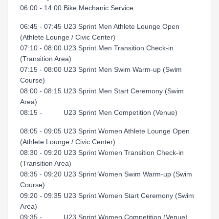
06:00 - 14:00 Bike Mechanic Service
06:45 - 07:45 U23 Sprint Men Athlete Lounge Open
(Athlete Lounge / Civic Center)
07:10 - 08:00 U23 Sprint Men Transition Check-in
(Transition Area)
07:15 - 08:00 U23 Sprint Men Swim Warm-up (Swim
Course)
08:00 - 08:15 U23 Sprint Men Start Ceremony (Swim
Area)
08:15 - U23 Sprint Men Competition (Venue)
08:05 - 09:05 U23 Sprint Women Athlete Lounge Open
(Athlete Lounge / Civic Center)
08:30 - 09:20 U23 Sprint Women Transition Check-in
(Transition Area)
08:35 - 09:20 U23 Sprint Women Swim Warm-up (Swim
Course)
09:20 - 09:35 U23 Sprint Women Start Ceremony (Swim
Area)
09:35 - U23 Sprint Women Competition (Venue)