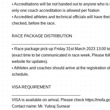
• Accreditations will be not handed out to anyone who is 
only one coach accreditation is allowed per Nation
• Accredited athletes and technical officials will have th
checked, before the race.
RACE PACKAGE DISTRIBUTION
_______________________________
• Race package pick-up Friday 31st March 2023 13:00 to
(exact time to be communicated in race week. Please foll
website for updates).
• Athletes and coaches should arrive at the registration o
schedule.
VISA REQUIREMENT
_______________________________
VISA is available on arrival. Please check
https://mofa.g
Contact name: Mr. Yubraj Sunwar