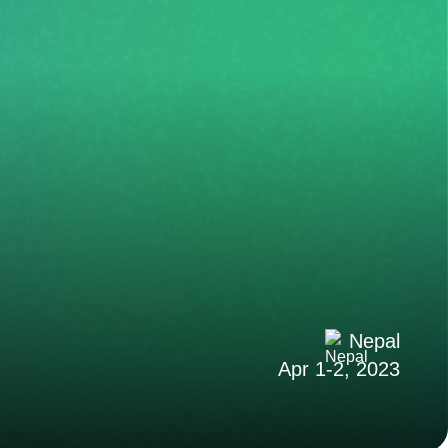
Nepal
Apr 1-2, 2023