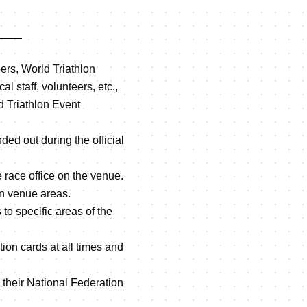
____
ers, World Triathlon
al staff, volunteers, etc.,
ld Triathlon Event
ded out during the official
he race office on the venue.
in venue areas.
to specific areas of the
tion cards at all times and
 their National Federation