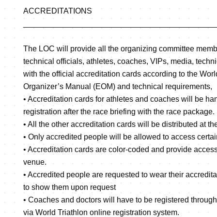
ACCREDITATIONS
____________________________________________
The LOC will provide all the organizing committee memb
technical officials, athletes, coaches, VIPs, media, technic
with the official accreditation cards according to the Wor
Organizer’s Manual (EOM) and technical requirements,
• Accreditation cards for athletes and coaches will be han
registration after the race briefing with the race package.
• All the other accreditation cards will be distributed at t
• Only accredited people will be allowed to access certa
• Accreditation cards are color-coded and provide access 
venue.
• Accredited people are requested to wear their accredita
to show them upon request
• Coaches and doctors will have to be registered through
via World Triathlon online registration system.