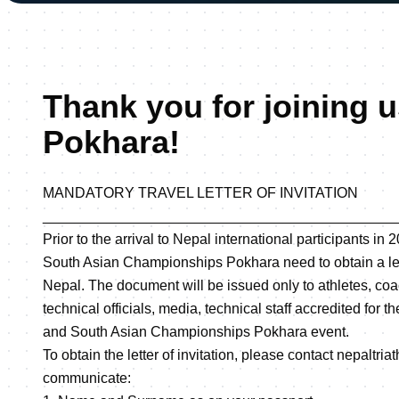
Thank you for joining u
Pokhara!
MANDATORY TRAVEL LETTER OF INVITATION
____________________________________________
Prior to the arrival to Nepal international participants i
South Asian Championships Pokhara need to obtain a lette
Nepal. The document will be issued only to athletes, coa
technical officials, media, technical staff accredited for 
and South Asian Championships Pokhara event.
To obtain the letter of invitation, please contact nepal
communicate: