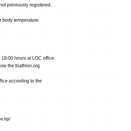
not previously registered,
eir body temperature
 18:00 hours at LOC office
ow the triathlon.org
ffice according to the
ov.np/