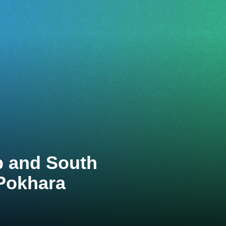
p and South
Pokhara