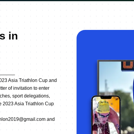
s in
______
n 2023 Asia Triathlon Cup and
r of invitation to enter
ches, sport delegations,
the 2023 Asia Triathlon Cup
triathlon2019@gmail.com and