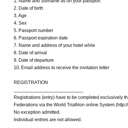
1. Name and Surname as on your passport
2. Date of birth
3. Age
4. Sex
5. Passport number
6. Passport expiration date
7. Name and address of your hotel while
8. Date of arrival
9. Date of departure
10. Email address to receive the invitation letter
REGISTRATION
___________________________
Registrations (entry) have to be completed exclusively t
Federations via the World Triathlon online System (
http:
No exception admitted.
Individual entries are not allowed.