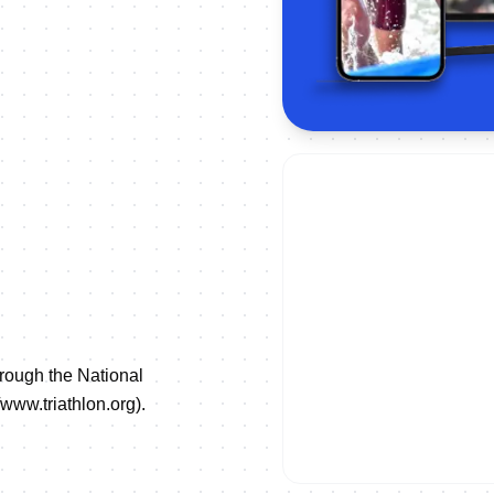
hrough the National
//www.triathlon.org
).