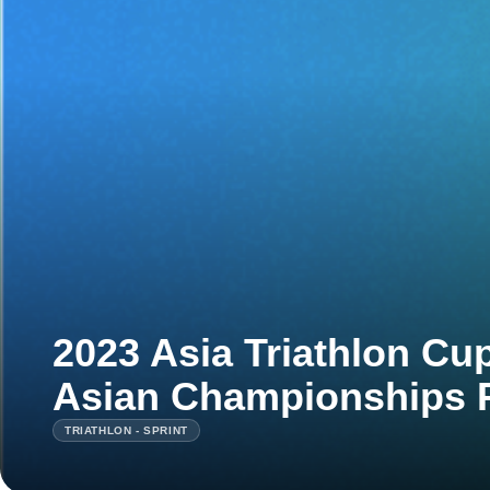
2023 Asia Triathlon Cu
Asian Championships 
TRIATHLON - SPRINT