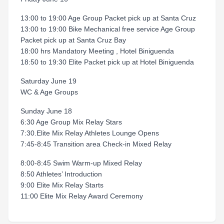
13:00 to 19:00 Age Group Packet pick up at Santa Cruz
13:00 to 19:00 Bike Mechanical free service Age Group
Packet pick up at Santa Cruz Bay
18:00 hrs Mandatory Meeting , Hotel Biniguenda
18:50 to 19:30 Elite Packet pick up at Hotel Biniguenda
Saturday June 19
WC & Age Groups
Sunday June 18
6:30 Age Group Mix Relay Stars
7:30.Elite Mix Relay Athletes Lounge Opens
7:45-8:45 Transition area Check-in Mixed Relay
8:00-8:45 Swim Warm-up Mixed Relay
8:50 Athletes’ Introduction
9:00 Elite Mix Relay Starts
11:00 Elite Mix Relay Award Ceremony