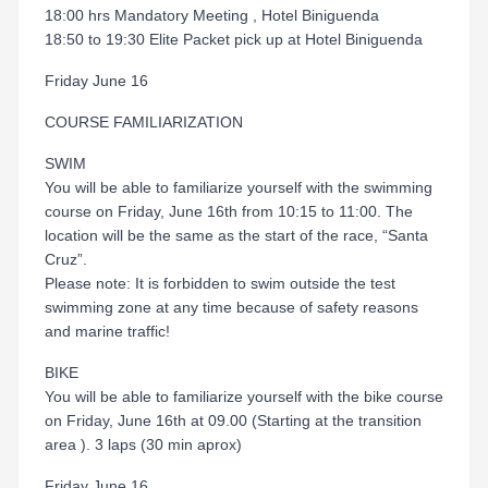
18:00 hrs Mandatory Meeting , Hotel Biniguenda
18:50 to 19:30 Elite Packet pick up at Hotel Biniguenda
Friday June 16
COURSE FAMILIARIZATION
SWIM
You will be able to familiarize yourself with the swimming
course on Friday, June 16th from 10:15 to 11:00. The
location will be the same as the start of the race, “Santa
Cruz”.
Please note: It is forbidden to swim outside the test
swimming zone at any time because of safety reasons
and marine traffic!
BIKE
You will be able to familiarize yourself with the bike course
on Friday, June 16th at 09.00 (Starting at the transition
area ). 3 laps (30 min aprox)
Friday June 16