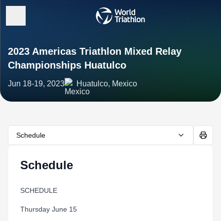
2023 Americas Triathlon Mixed Relay
Championships Huatulco
Jun 18-19, 2023
Huatulco, Mexico
Schedule
Schedule
SCHEDULE
Thursday June 15