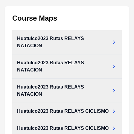
Course Maps
Huatulco2023 Rutas RELAYS
NATACION
Huatulco2023 Rutas RELAYS
NATACION
Huatulco2023 Rutas RELAYS
NATACION
Huatulco2023 Rutas RELAYS CICLISMO
Huatulco2023 Rutas RELAYS CICLISMO