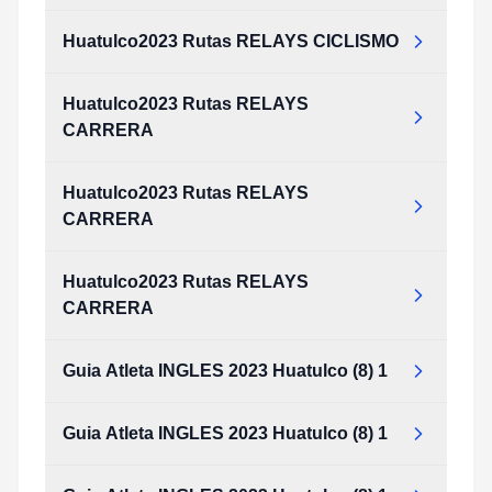
Huatulco2023 Rutas RELAYS CICLISMO
Huatulco2023 Rutas RELAYS
CARRERA
Huatulco2023 Rutas RELAYS
CARRERA
Huatulco2023 Rutas RELAYS
CARRERA
Guia Atleta INGLES 2023 Huatulco (8) 1
Guia Atleta INGLES 2023 Huatulco (8) 1
Guia_Atleta_INGLES_2023_huatulco_(8)_1.pdf
Type:
PDF
Size:
2.32 MB