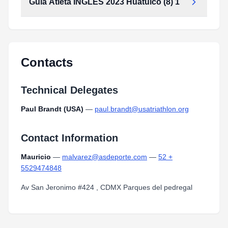
Guia Atleta INGLES 2023 Huatulco (8) 1
Guia_Atleta_INGLES_2023_huatulco_(8)_1.pdf
Type:
PDF
Size:
2.32 MB
Guia_Atleta_INGLES_2023_huatulco_(8)_1.pdf
Type:
PDF
Size:
2.32 MB
Contacts
Technical Delegates
Paul Brandt (USA)
—
paul.brandt@usatriathlon.org
Contact Information
Mauricio
—
malvarez@asdeporte.com
—
52 +
5529474848
Av San Jeronimo #424 , CDMX Parques del pedregal