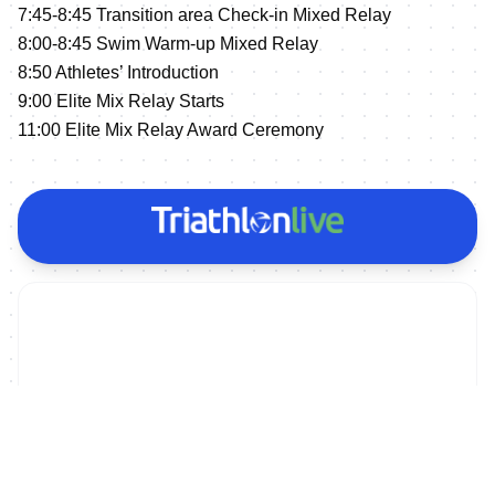
7:45-8:45 Transition area Check-in Mixed Relay
8:00-8:45 Swim Warm-up Mixed Relay
8:50 Athletes’ Introduction
9:00 Elite Mix Relay Starts
11:00 Elite Mix Relay Award Ceremony
ON DEMAND
2023 Huatulco World Cup - Men