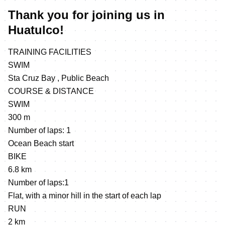
Thank you for joining us in
Huatulco!
TRAINING FACILITIES
SWIM
Sta Cruz Bay , Public Beach
COURSE & DISTANCE
SWIM
300 m
Number of laps: 1
Ocean Beach start
BIKE
6.8 km
Number of laps:1
Flat, with a minor hill in the start of each lap
RUN
2 km