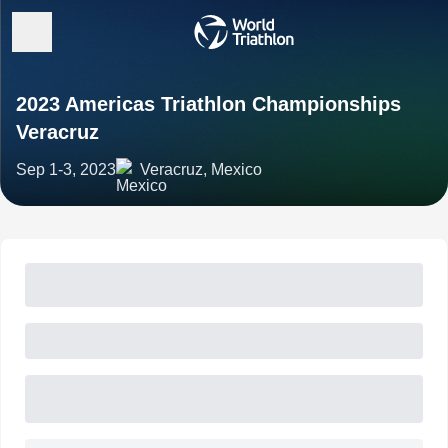
2023 Americas Triathlon Championships
Veracruz
Sep 1-3, 2023
Veracruz, Mexico