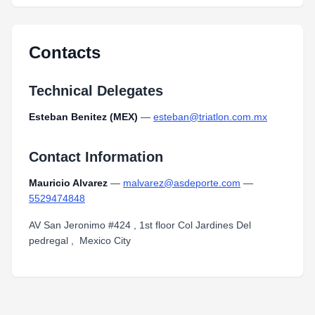
Contacts
Technical Delegates
Esteban Benitez (MEX)
—
esteban@triatlon.com.mx
Contact Information
Mauricio Alvarez
—
malvarez@asdeporte.com
—
5529474848
AV San Jeronimo #424 , 1st floor Col Jardines Del
pedregal , Mexico City