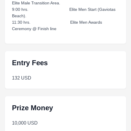
Elite Male Transition Area.
9:00 hrs. Elite Men Start (Gaviotas
Beach).
11:30 hrs. Elite Men Awards
Ceremony @ Finish line
Entry Fees
132 USD
Prize Money
10,000 USD