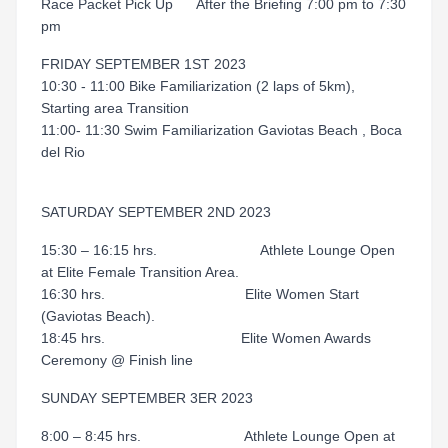
Race Packet Pick Up After the Briefing 7:00 pm to 7:30
pm
FRIDAY SEPTEMBER 1ST 2023
10:30 - 11:00 Bike Familiarization (2 laps of 5km),
Starting area Transition
11:00- 11:30 Swim Familiarization Gaviotas Beach , Boca
del Rio
SATURDAY SEPTEMBER 2ND 2023
15:30 – 16:15 hrs. Athlete Lounge Open
at Elite Female Transition Area.
16:30 hrs. Elite Women Start
(Gaviotas Beach).
18:45 hrs. Elite Women Awards
Ceremony @ Finish line
SUNDAY SEPTEMBER 3ER 2023
8:00 – 8:45 hrs. Athlete Lounge Open at