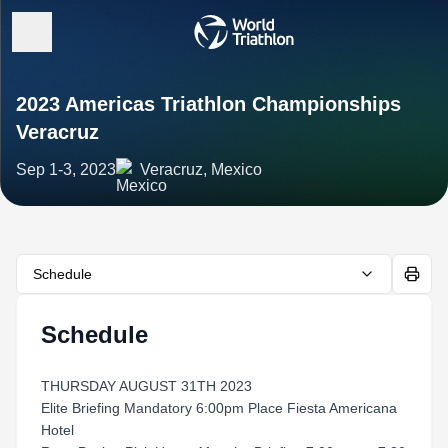
2023 Americas Triathlon Championships
Veracruz
Sep 1-3, 2023
Veracruz, Mexico
Schedule
Schedule
THURSDAY AUGUST 31TH 2023
Elite Briefing Mandatory 6:00pm Place Fiesta Americana
Hotel