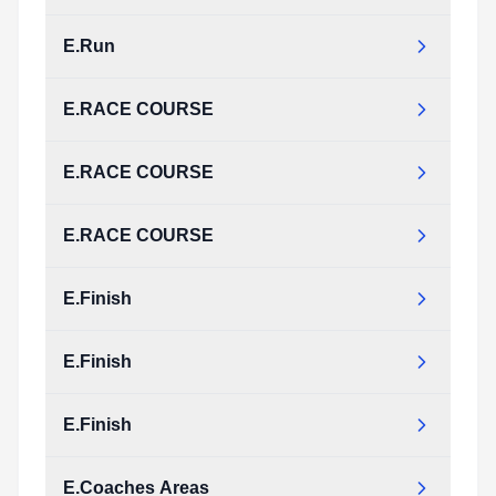
E.Run
E.RACE COURSE
E.RACE COURSE
E.RACE COURSE
E.Finish
E.Finish
E.Finish
E.Coaches Areas