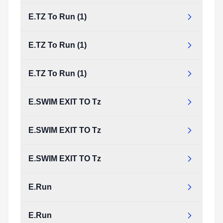
E.TZ To Run (1)
E.TZ To Run (1)
E.TZ To Run (1)
E.SWIM EXIT TO Tz
E.SWIM EXIT TO Tz
E.SWIM EXIT TO Tz
E.Run
E.Run