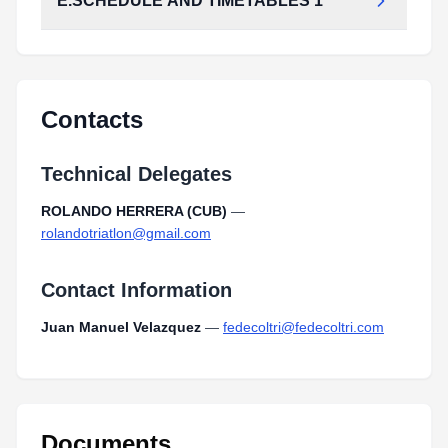
E.SCHEDULE AND TIMETABLES 1
Contacts
Technical Delegates
ROLANDO HERRERA (CUB)
—
rolandotriatlon@gmail.com
Contact Information
Juan Manuel Velazquez
—
fedecoltri@fedecoltri.com
Documents