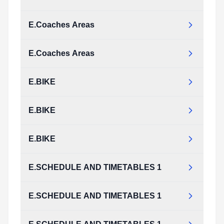
E.Coaches Areas
E.Coaches Areas
E.BIKE
E.BIKE
E.BIKE
E.SCHEDULE AND TIMETABLES 1
E.SCHEDULE AND TIMETABLES 1