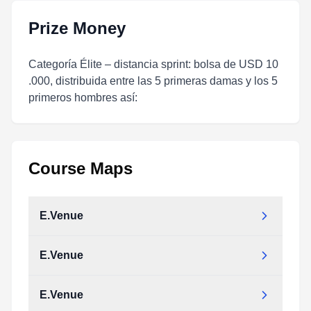
Prize Money
Categoría Élite – distancia sprint: bolsa de USD 10
.000, distribuida entre las 5 primeras damas y los 5
primeros hombres así:
Course Maps
E.Venue
E.Venue
E.Venue