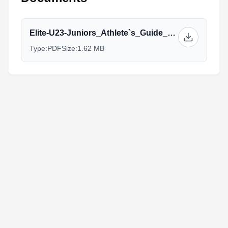
Elite-U23-Juniors_Athlete`s_Guide_V2_(1).pdf
Type:
PDF
Size:
1.62 MB