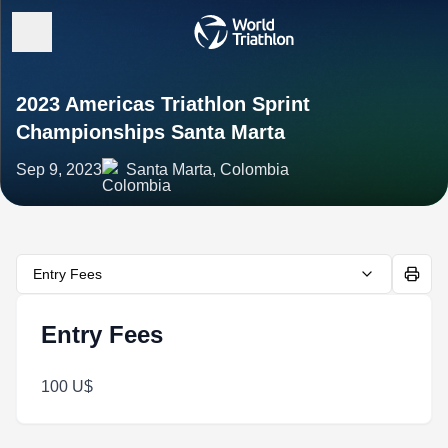
2023 Americas Triathlon Sprint
Championships Santa Marta
Sep 9, 2023
Santa Marta, Colombia
Entry Fees
Entry Fees
100 U$