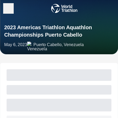
2023 Americas Triathlon Aquathlon
Championships Puerto Cabello
May 6, 2023
Puerto Cabello, Venezuela