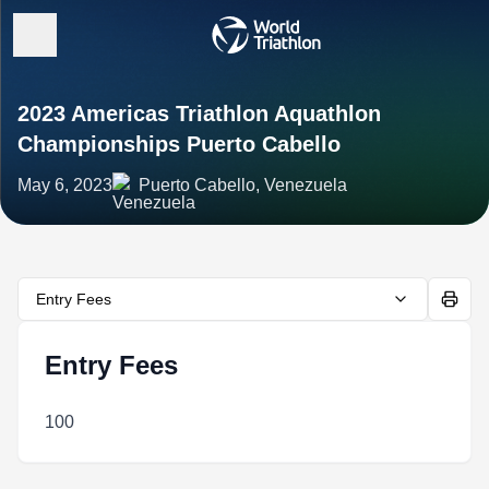
2023 Americas Triathlon Aquathlon
Championships Puerto Cabello
May 6, 2023
Puerto Cabello, Venezuela
Entry Fees
Entry Fees
100