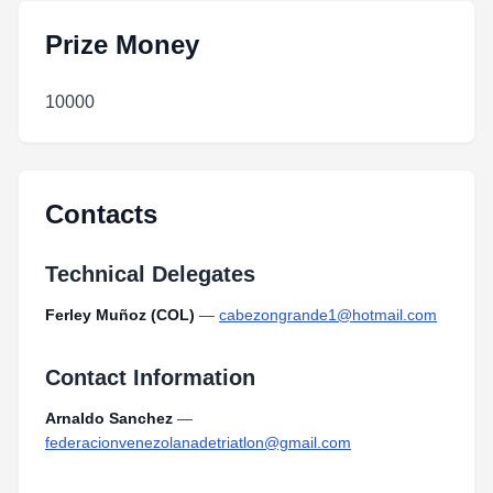
Prize Money
10000
Contacts
Technical Delegates
Ferley Muñoz (COL)
—
cabezongrande1@hotmail.com
Contact Information
Arnaldo Sanchez
—
federacionvenezolanadetriatlon@gmail.com