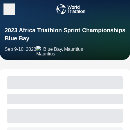
2023 Africa Triathlon Sprint Championships
Blue Bay
Sep 9-10, 2023
Blue Bay, Mauritius