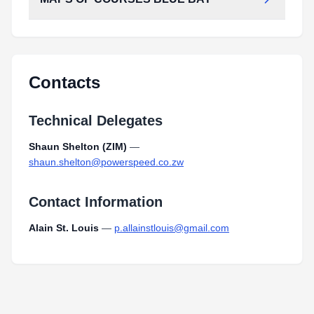
MAPS_OF_COURSES_BLUE_BAY.pdf
Type:
PDF
Size:
303.63 KB
MAPS_OF_COURSES_BLUE_BAY.pdf
Type:
PDF
Size:
303.63 KB
Contacts
Technical Delegates
Shaun Shelton (ZIM)
—
shaun.shelton@powerspeed.co.zw
Contact Information
Alain St. Louis
—
p.allainstlouis@gmail.com