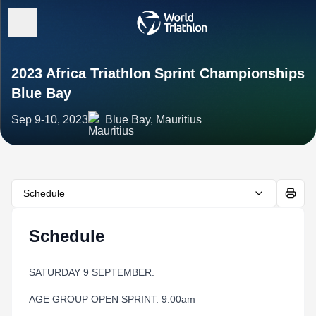
2023 Africa Triathlon Sprint Championships
Blue Bay
Sep 9-10, 2023
Blue Bay, Mauritius
Schedule
Schedule
SATURDAY 9 SEPTEMBER.
AGE GROUP OPEN SPRINT: 9:00am