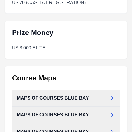
U$ 70 (CASH AT REGISTRATION)
Prize Money
U$ 3,000 ELITE
Course Maps
MAPS OF COURSES BLUE BAY
MAPS OF COURSES BLUE BAY
MAPS_OF_COURSES_BLUE_BAY.pdf
Type:
PDF
Size:
303.63 KB
MAPS OF COURSES BLUE BAY