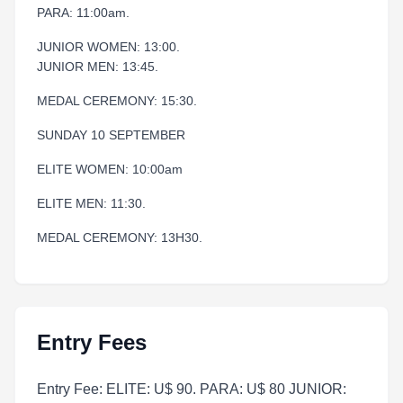
PARA: 11:00am.
JUNIOR WOMEN: 13:00.
JUNIOR MEN: 13:45.
MEDAL CEREMONY: 15:30.
SUNDAY 10 SEPTEMBER
ELITE WOMEN: 10:00am
ELITE MEN: 11:30.
MEDAL CEREMONY: 13H30.
Entry Fees
Entry Fee: ELITE: U$ 90. PARA: U$ 80 JUNIOR: