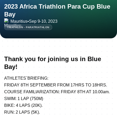
2023 Africa Triathlon Para Cup Blue
Bay
Mauritius
•
Sep 9-10, 2023
TRIATHLON - PARATRIATHLON
Thank you for joining us in Blue
Bay!
ATHLETES`BRIEFING:
FRIDAY 8TH SEPTEMBER FROM 17HRS TO 18HRS.
COURSE FAMILIARIZATION: FRIDAY 8TH AT 10.00am.
SWIM: 1 LAP (750M)
BIKE: 4 LAPS (20K).
RUN: 2 LAPS (5K).