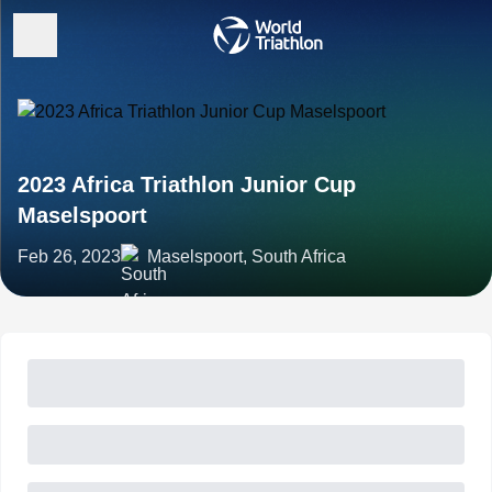
2023 Africa Triathlon Junior Cup
Maselspoort
Feb 26, 2023
Maselspoort, South Africa