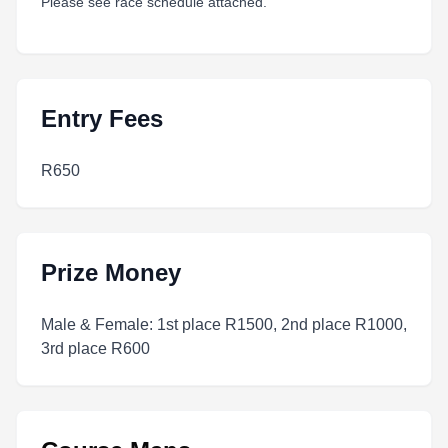
Please see race schedule attached.
Entry Fees
R650
Prize Money
Male & Female: 1st place R1500, 2nd place R1000,
3rd place R600