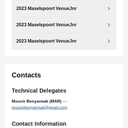
Type:
PDF
Size:
2.17 MB
2023 Maselspoort VenueJnr
2023_Maselspoort_SwimCourseJnr.pdf
Type:
PDF
Size:
2.17 MB
2023 Maselspoort VenueJnr
2023_Maselspoort_VenueJnr.pdf
Type:
PDF
Size:
2.46 MB
2023 Maselspoort VenueJnr
2023_Maselspoort_VenueJnr.pdf
Type:
PDF
Size:
2.46 MB
2023_Maselspoort_VenueJnr.pdf
Type:
PDF
Size:
2.46 MB
Contacts
Technical Delegates
Mounir Benyarmak (MAR)
—
mounirbenyarmak@gmail.com
Contact Information