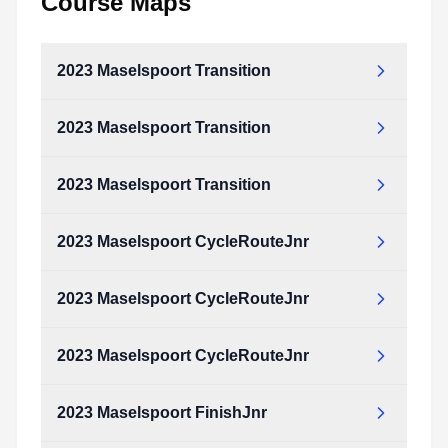
Course Maps
2023 Maselspoort Transition
2023 Maselspoort Transition
2023_Maselspoort_Transition.pdf
Type:
PDF
Size:
145.11 KB
2023 Maselspoort Transition
2023_Maselspoort_Transition.pdf
Type:
PDF
Size:
145.11 KB
2023 Maselspoort CycleRouteJnr
2023_Maselspoort_Transition.pdf
Type:
PDF
Size:
145.11 KB
2023 Maselspoort CycleRouteJnr
2023_Maselspoort_CycleRouteJnr.pdf
Type:
PDF
Size:
2.19 MB
2023 Maselspoort CycleRouteJnr
2023_Maselspoort_CycleRouteJnr.pdf
Type:
PDF
Size:
2.19 MB
2023 Maselspoort FinishJnr
2023_Maselspoort_CycleRouteJnr.pdf