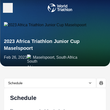
2023 Africa Triathlon Junior Cup
Maselspoort
Feb 26, 2023
Maselspoort, South Africa
Schedule
Schedule