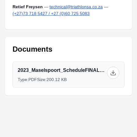
Retief Freysen
—
technical@triathlonsa.co.za
—
(+27)73 718 5427 / +27 (0)60 725 5083
Documents
2023_Maselspoort_ScheduleFINAL_Elite,Jnr.pdf
Type:
PDF
Size:
200.12 KB