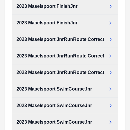
Type:
PDF
Size:
2.19 MB
2023 Maselspoort FinishJnr
2023_Maselspoort_FinishJnr.pdf
Type:
PDF
Size:
1.25 MB
2023 Maselspoort FinishJnr
2023_Maselspoort_FinishJnr.pdf
Type:
PDF
Size:
1.25 MB
2023 Maselspoort JnrRunRoute Correct
2023_Maselspoort_FinishJnr.pdf
Type:
PDF
Size:
1.25 MB
2023 Maselspoort JnrRunRoute Correct
2023_Maselspoort_JnrRunRoute_Correct.pdf
Type:
PDF
Size:
2.69 MB
2023 Maselspoort JnrRunRoute Correct
2023_Maselspoort_JnrRunRoute_Correct.pdf
Type:
PDF
Size:
2.69 MB
2023 Maselspoort SwimCourseJnr
2023_Maselspoort_JnrRunRoute_Correct.pdf
Type:
PDF
Size:
2.69 MB
2023 Maselspoort SwimCourseJnr
2023_Maselspoort_SwimCourseJnr.pdf
Type:
PDF
Size:
2.17 MB
2023 Maselspoort SwimCourseJnr
2023_Maselspoort_SwimCourseJnr.pdf