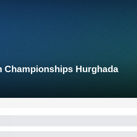
lon Championships Hurghada