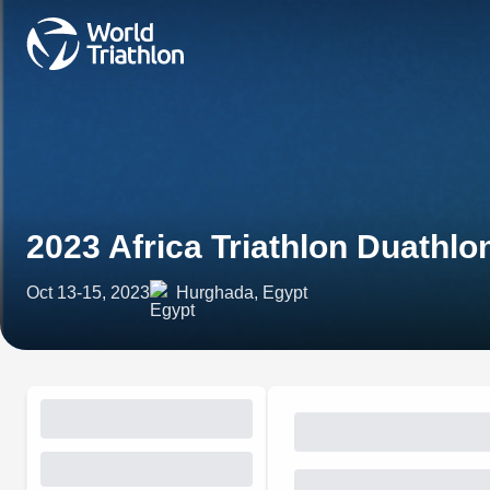
2023 Africa Triathlon Duath
Oct 13-15, 2023
Hurghada, Egypt