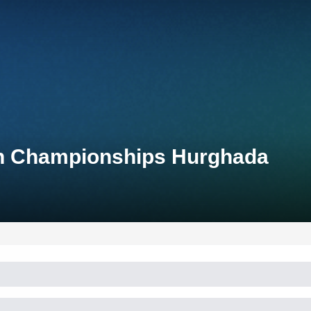
lon Championships Hurghada