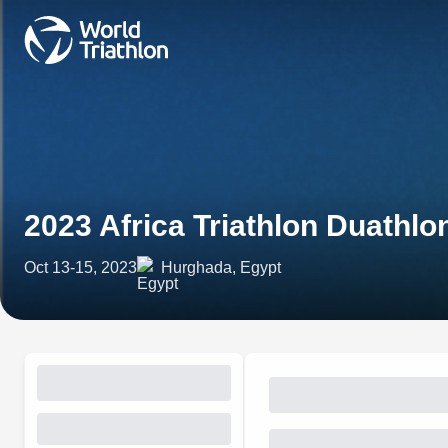
2023 Africa Triathlon Duath
Oct 13-15, 2023
Hurghada, Egypt