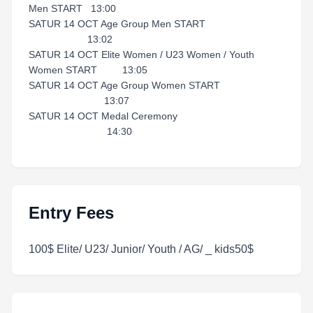
Men START 13:00
SATUR 14 OCT Age Group Men START
13:02
SATUR 14 OCT Elite Women / U23 Women / Youth
Women START 13:05
SATUR 14 OCT Age Group Women START
13:07
SATUR 14 OCT Medal Ceremony
14:30
Entry Fees
100$ Elite/ U23/ Junior/ Youth / AG/ _ kids50$