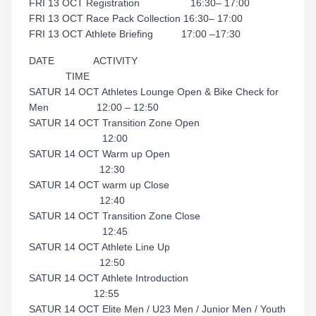
FRI 13 OCT Registration 16:30– 17:00
FRI 13 OCT Race Pack Collection 16:30– 17:00
FRI 13 OCT Athlete Briefing 17:00 –17:30
DATE ACTIVITY
TIME
SATUR 14 OCT Athletes Lounge Open & Bike Check for
Men 12:00 – 12:50
SATUR 14 OCT Transition Zone Open
12:00
SATUR 14 OCT Warm up Open
12:30
SATUR 14 OCT warm up Close
12:40
SATUR 14 OCT Transition Zone Close
12:45
SATUR 14 OCT Athlete Line Up
12:50
SATUR 14 OCT Athlete Introduction
12:55
SATUR 14 OCT Elite Men / U23 Men / Junior Men / Youth