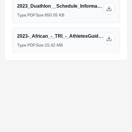
2023_Duathlon__Schedule_Information.pdf
Type:
PDF
Size:
850.05 KB
2023-_African_-_TRI_-_AthletesGuide.pdf
Type:
PDF
Size:
15.42 MB