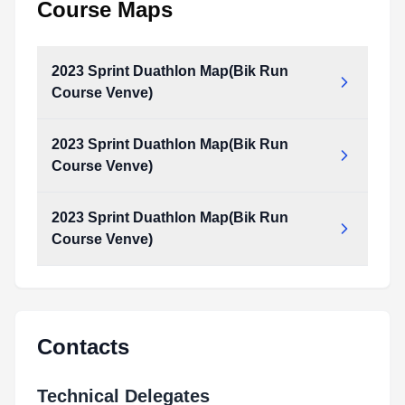
Course Maps
2023 Sprint Duathlon Map(Bik Run
Course Venve)
2023 Sprint Duathlon Map(Bik Run
2023__sprint_Duathlon__Map(Bik_Run_Course_Venve).pdf
Course Venve)
Type:
PDF
Size:
1.91 MB
2023 Sprint Duathlon Map(Bik Run
2023__sprint_Duathlon__Map(Bik_Run_Course_Venve).pdf
Course Venve)
Type:
PDF
Size:
1.91 MB
2023__sprint_Duathlon__Map(Bik_Run_Course_Venve).pdf
Type:
PDF
Size:
1.91 MB
Contacts
Technical Delegates