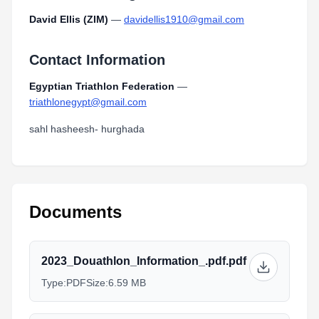
David Ellis (ZIM)
—
davidellis1910@gmail.com
Contact Information
Egyptian Triathlon Federation
—
triathlonegypt@gmail.com
sahl hasheesh- hurghada
Documents
2023_Douathlon_Information_.pdf.pdf
Type:
PDF
Size:
6.59 MB