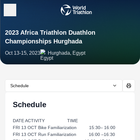
2023 Africa Triathlon Duathlon
Championships Hurghada
Oct 13-15, 2023
Hurghada, Egypt
Schedule
Schedule
DATE ACTIVITY TIME
FRI 13 OCT Bike Familiarization 15:30– 16:00
FRI 13 OCT Run Familiarization 16:00 –16:30