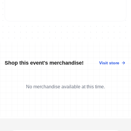
Shop this event's merchandise!
Visit store
No merchandise available at this time.