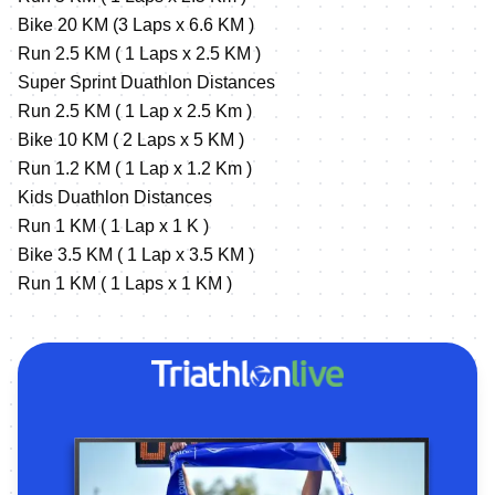
Bike 20 KM (3 Laps x 6.6 KM )
Run 2.5 KM ( 1 Laps x 2.5 KM )
Super Sprint Duathlon Distances
Run 2.5 KM ( 1 Lap x 2.5 Km )
Bike 10 KM ( 2 Laps x 5 KM )
Run 1.2 KM ( 1 Lap x 1.2 Km )
Kids Duathlon Distances
Run 1 KM ( 1 Lap x 1 K )
Bike 3.5 KM ( 1 Lap x 3.5 KM )
Run 1 KM ( 1 Laps x 1 KM )