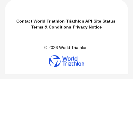
Contact World Triathlon
·
Triathlon API
·
Site Status
·
Terms & Conditions
·
Privacy Notice
© 2026 World Triathlon.