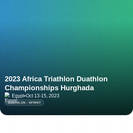
2023 Africa Triathlon Duathlon
Championships Hurghada
Egypt
•
Oct 13-15, 2023
DUATHLON - SPRINT