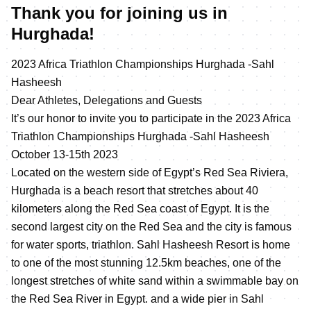
Thank you for joining us in
Hurghada!
2023 Africa Triathlon Championships Hurghada -Sahl
Hasheesh
Dear Athletes, Delegations and Guests
It’s our honor to invite you to participate in the 2023 Africa
Triathlon Championships Hurghada -Sahl Hasheesh
October 13-15th 2023
Located on the western side of Egypt’s Red Sea Riviera,
Hurghada is a beach resort that stretches about 40
kilometers along the Red Sea coast of Egypt. It is the
second largest city on the Red Sea and the city is famous
for water sports, triathlon. Sahl Hasheesh Resort is home
to one of the most stunning 12.5km beaches, one of the
longest stretches of white sand within a swimmable bay on
the Red Sea River in Egypt. and a wide pier in Sahl