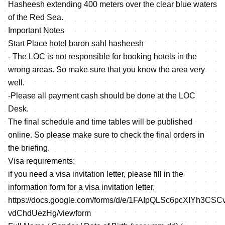
Hasheesh extending 400 meters over the clear blue waters
of the Red Sea.
Important Notes
Start Place hotel baron sahl hasheesh
- The LOC is not responsible for booking hotels in the
wrong areas. So make sure that you know the area very
well.
-Please all payment cash should be done at the LOC
Desk.
The final schedule and time tables will be published
online. So please make sure to check the final orders in
the briefing.
Visa requirements:
if you need a visa invitation letter, please fill in the
information form for a visa invitation letter,
https://docs.google.com/forms/d/e/1FAIpQLSc6pcXIYh3C
vdChdUezHg/viewform