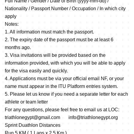
Full Name / Gender / Date of Birth (yyyy-mm-dd) /
Nationality / Passport Number / Occupation / In which city
apply
Notes:
1. All information must match the passport.
2. The expiry date of the passport must be at least 6
months ago.
3. Visa invitations will be provided based on the
information provided, with which you will be able to apply
for the visa easily and quickly.
4. Applications must be via your official email NF, or your
name must appear in the ITU Platform entries system.
5. Please let us know if you need a separate letter for each
athlete or team letter
For any questions, please feel free to email us at LOC:
triathlonegypt@gmail.com info@triathlonegypt.org
Sprint Duathlon Distances
Run 5 KM ( 1 Laps x 2.5 Km )