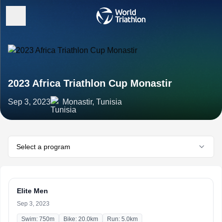
2023 Africa Triathlon Cup Monastir
Sep 3, 2023
Monastir, Tunisia
Select a program
Elite Men
Sep 3, 2023
Swim: 750m
Bike: 20.0km
Run: 5.0km