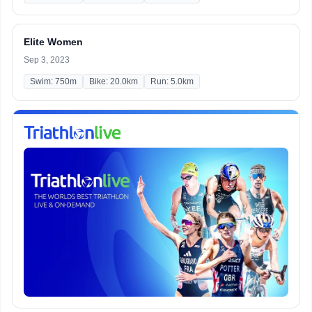
Elite Women
Sep 3, 2023
Swim: 750m
Bike: 20.0km
Run: 5.0km